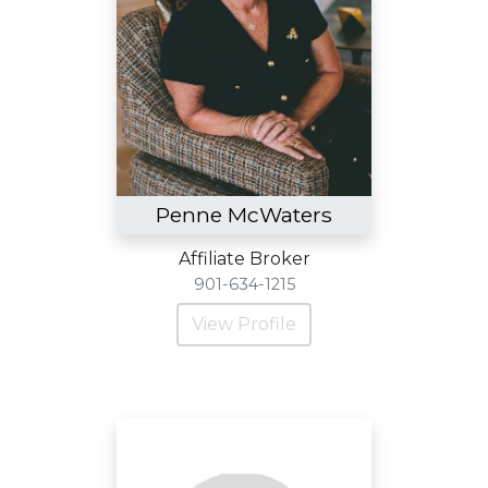
Penne McWaters
Affiliate Broker
901-634-1215
View Profile