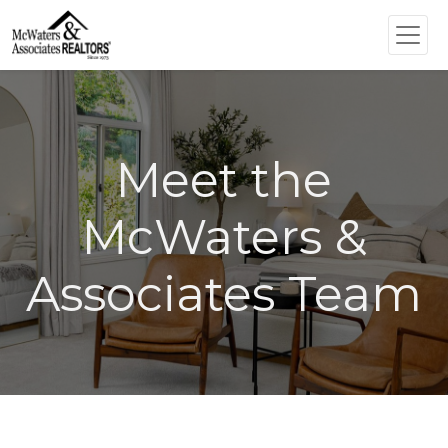
Meet the
McWaters &
Associates Team