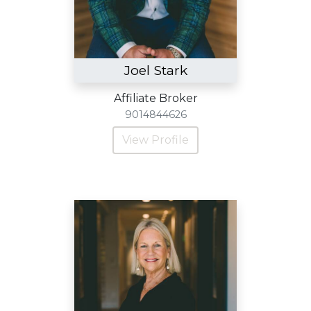
Joel Stark
Affiliate Broker
9014844626
View Profile