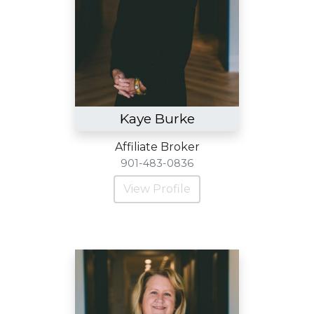
Kaye Burke
Affiliate Broker
901-483-0836
View Profile