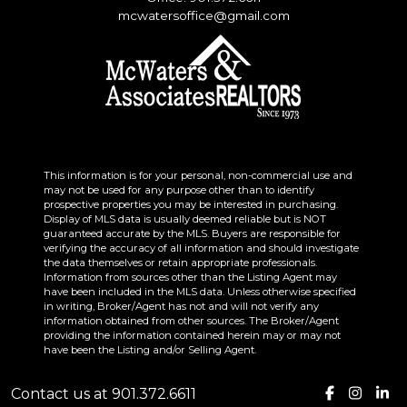
mcwatersoffice@gmail.com
This information is for your personal, non-commercial use and
may not be used for any purpose other than to identify
prospective properties you may be interested in purchasing.
Display of MLS data is usually deemed reliable but is NOT
guaranteed accurate by the MLS. Buyers are responsible for
verifying the accuracy of all information and should investigate
the data themselves or retain appropriate professionals.
Information from sources other than the Listing Agent may
have been included in the MLS data. Unless otherwise specified
in writing, Broker/Agent has not and will not verify any
information obtained from other sources. The Broker/Agent
providing the information contained herein may or may not
have been the Listing and/or Selling Agent.
Contact us at 901.372.6611