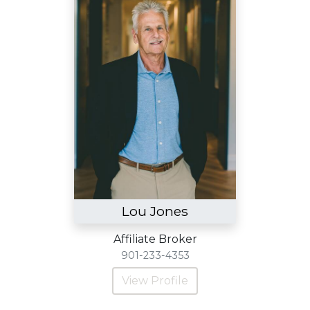
Lou Jones
Affiliate Broker
901-233-4353
View Profile