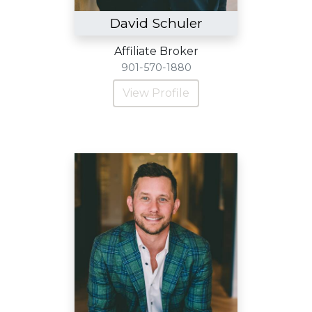
David Schuler
Affiliate Broker
901-570-1880
View Profile