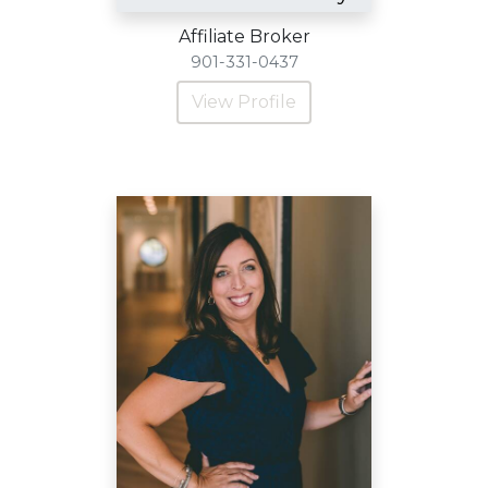
Affiliate Broker
901-331-0437
View Profile