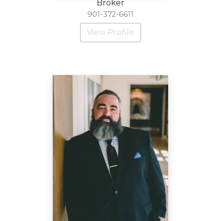
Broker
901-372-6611
View Profile