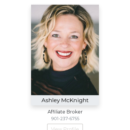
Ashley McKnight
Affiliate Broker
901-237-6755
View Profile