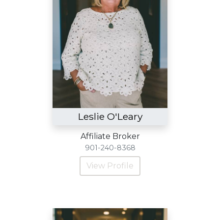
Leslie O'Leary
Affiliate Broker
901-240-8368
View Profile