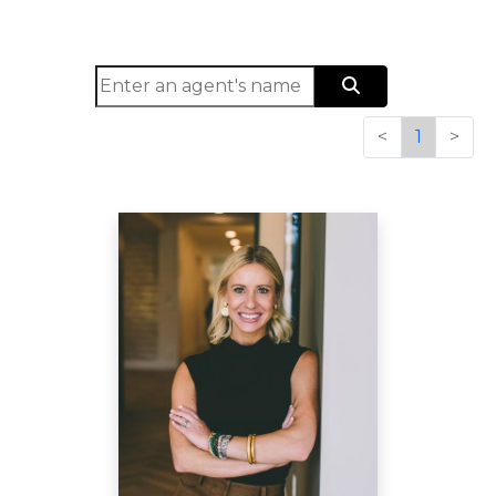
<
1
>