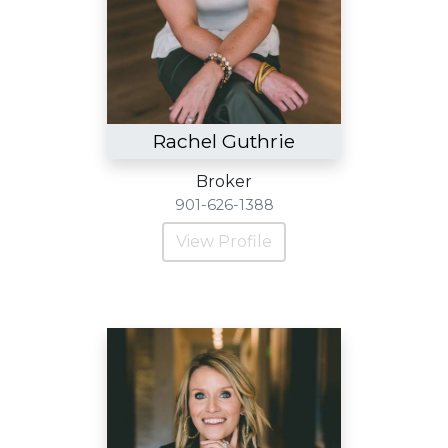
Rachel Guthrie
Broker
901-626-1388
View Profile