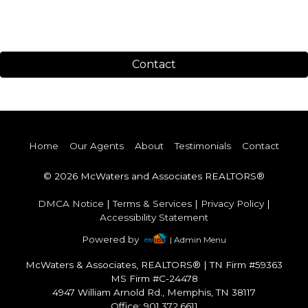
Contact
Home
Our Agents
About
Testimonials
Contact
© 2026 McWaters and Associates REALTORS®
DMCA Notice
|
Terms & Services
|
Privacy Policy
|
Accessibility Statement
Powered by
| Admin Menu
McWaters & Associates, REALTORS®
|
TN Firm #59363
MS Firm #C-24478
4947 William Arnold Rd., Memphis, TN 38117
Office: 901.372.6611