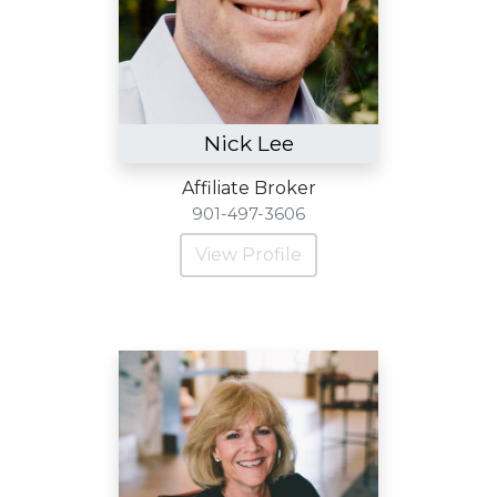
Nick Lee
Affiliate Broker
901-497-3606
View Profile