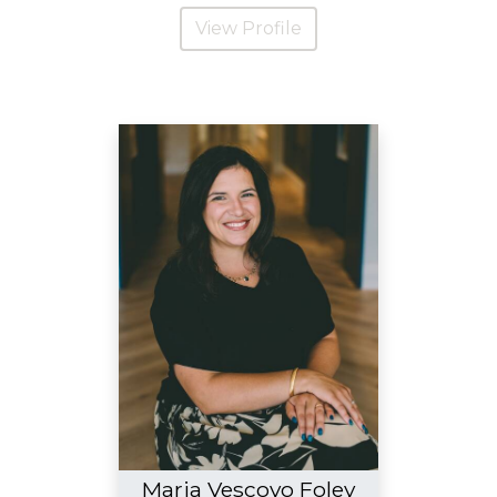
View Profile
Maria Vescovo Foley