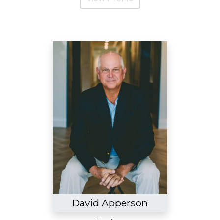
David Apperson