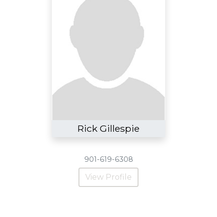
Rick Gillespie
901-619-6308
View Profile