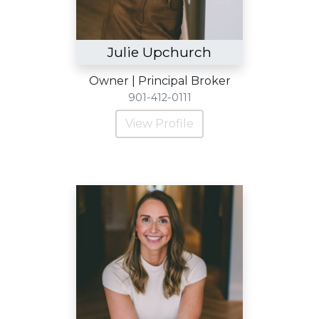
Julie Upchurch
Owner | Principal Broker
901-412-0111
View Profile