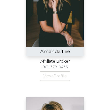
Amanda Lee
Affiliate Broker
901-378-0433
View Profile