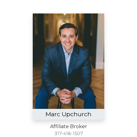
Marc Upchurch
Affiliate Broker
317-418-1507