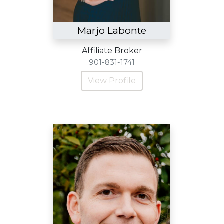
Marjo Labonte
Affiliate Broker
901-831-1741
View Profile