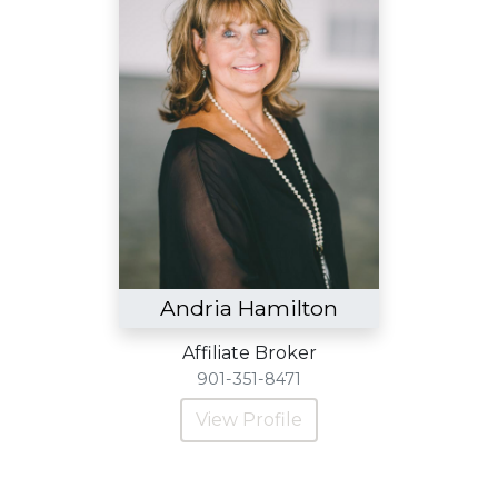
Andria Hamilton
Affiliate Broker
901-351-8471
View Profile