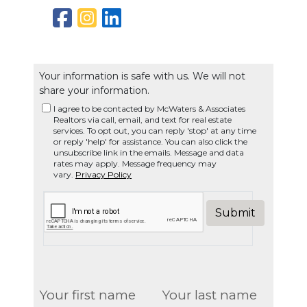
Your information is safe with us. We will not
share your information.
I agree to be contacted by McWaters & Associates
Realtors via call, email, and text for real estate
services. To opt out, you can reply 'stop' at any time
or reply 'help' for assistance. You can also click the
unsubscribe link in the emails. Message and data
rates may apply. Message frequency may
vary.
Privacy Policy
Submit