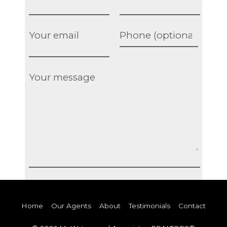
Home
Our Agents
About
Testimonials
Contact