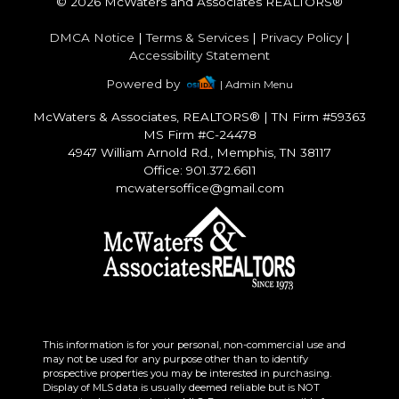
© 2026 McWaters and Associates REALTORS®
DMCA Notice
|
Terms & Services
|
Privacy Policy
|
Accessibility Statement
Powered by
| Admin Menu
McWaters & Associates, REALTORS®
|
TN Firm #59363
MS Firm #C-24478
4947 William Arnold Rd., Memphis, TN 38117
Office: 901.372.6611
mcwatersoffice@gmail.com
This information is for your personal, non-commercial use and
may not be used for any purpose other than to identify
prospective properties you may be interested in purchasing.
Display of MLS data is usually deemed reliable but is NOT