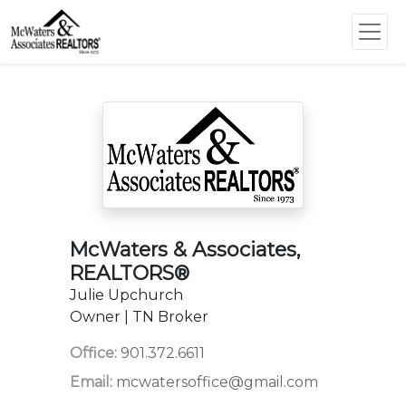
McWaters & Associates,
REALTORS®
Julie Upchurch
Owner | TN Broker
Office:
901.372.6611
Email:
mcwatersoffice@gmail.com